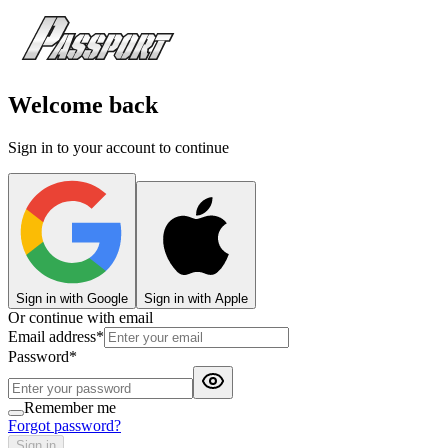
Welcome back
Sign in to your account to continue
Sign in with Google
Sign in with Apple
Or continue with email
Email address
*
Password
*
Remember me
Forgot password?
Sign in