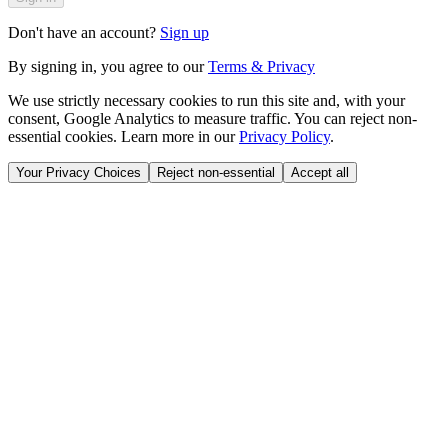
Don't have an account?
Sign up
By signing in, you agree to our
Terms & Privacy
We use strictly necessary cookies to run this site and, with your
consent, Google Analytics to measure traffic. You can reject non-
essential cookies. Learn more in our
Privacy Policy
.
Your Privacy Choices
Reject non-essential
Accept all