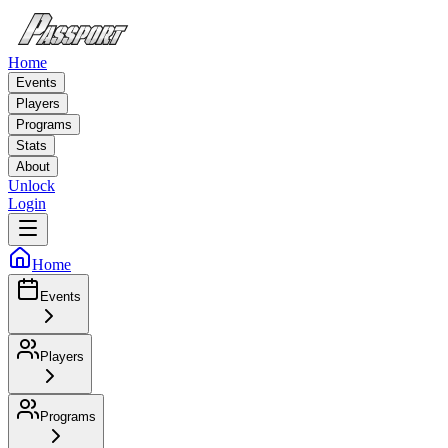
Home
Events
Players
Programs
Stats
About
Unlock
Login
Home
Events
Players
Programs