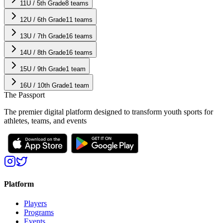
11U / 5th Grade
8
teams
12U / 6th Grade
11
teams
13U / 7th Grade
16
teams
14U / 8th Grade
16
teams
15U / 9th Grade
1
team
16U / 10th Grade
1
team
The Passport
The premier digital platform designed to transform youth sports for
athletes, teams, and events
Platform
Players
Programs
Events