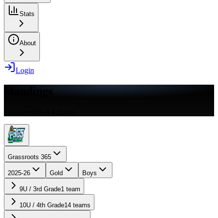
Stats
About
Login
Standings
Team results at a glance
Grassroots 365
2025-26
Gold
Boys
9U / 3rd Grade
1
team
10U / 4th Grade
14
teams