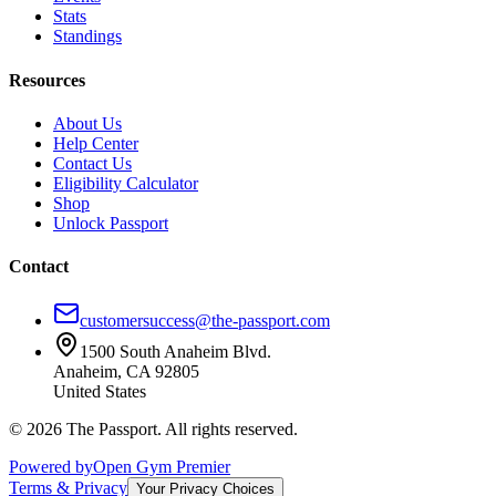
Stats
Standings
Resources
About Us
Help Center
Contact Us
Eligibility Calculator
Shop
Unlock Passport
Contact
customersuccess@the-passport.com
1500 South Anaheim Blvd.
Anaheim, CA 92805
United States
©
2026
The Passport. All rights reserved.
Powered by
Open Gym Premier
Terms & Privacy
Your Privacy Choices