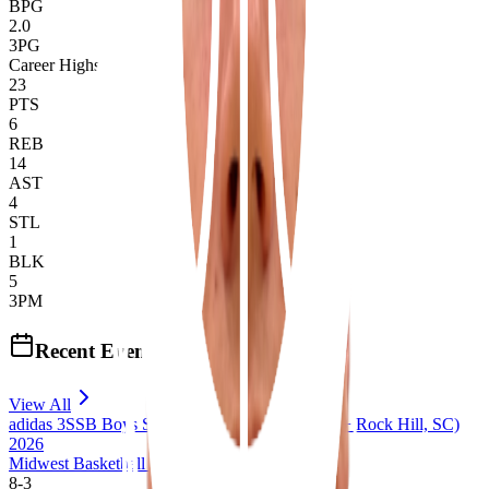
BPG
2.0
3PG
Career Highs
23
PTS
6
REB
14
AST
4
STL
1
BLK
5
3PM
Recent Events
View All
adidas 3SSB Boys Session III + IV (Bryan, TX + Rock Hill, SC)
2026
Midwest Basketball Club 17U 3SSB
8
-
3