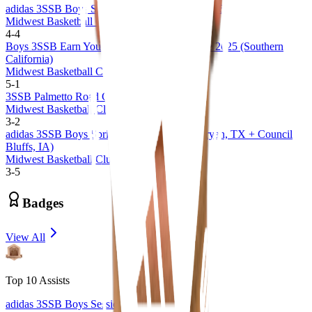
adidas 3SSB Boys Session I and II (CA/IN) 2026
Midwest Basketball Club 17U 3SSB
4
-
4
Boys 3SSB Earn Your Stripes Invitational Live 2025 (Southern
California)
Midwest Basketball Club 17U
5
-
1
3SSB Palmetto Road Championships 2025
Midwest Basketball Club 17U
3
-
2
adidas 3SSB Boys Spring Session 1 and 2 (Bryan, TX + Council
Bluffs, IA)
Midwest Basketball Club 17U
3
-
5
Badges
View All
Top 10 Assists
adidas 3SSB Boys Session 1 and 2