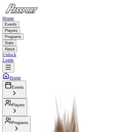
Home
Events
Players
Programs
Stats
About
Unlock
Login
Home
Events
Players
Programs