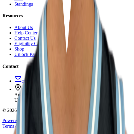
Standings
Resources
About Us
Help Center
Contact Us
Eligibility Calculator
Shop
Unlock Passport
Contact
customersuccess@the-passport.com
1500 South Anaheim Blvd.
Anaheim, CA 92805
United States
©
2026
The Passport. All rights reserved.
Powered by
Open Gym Premier
Terms & Privacy
Your Privacy Choices