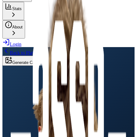
Stats
About
Login
Back to Players
Generate Card