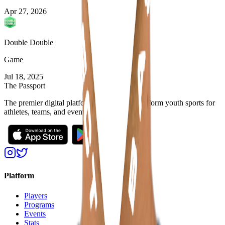
Apr 27, 2026
Double Double
Game
Jul 18, 2025
The Passport
The premier digital platform designed to transform youth sports for
athletes, teams, and events
Platform
Players
Programs
Events
Stats