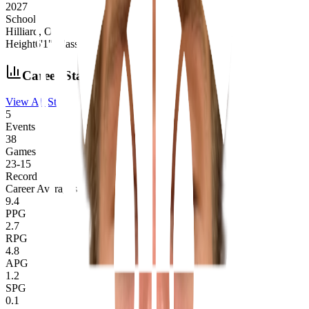
2027
School
Hilliard, OH
Height
6'1"
|
Class
2027
|
School
Hilliard, OH
Career Stats
View All Stats
5
Events
38
Games
23
-
15
Record
Career Averages
9.4
PPG
2.7
RPG
4.8
APG
1.2
SPG
0.1