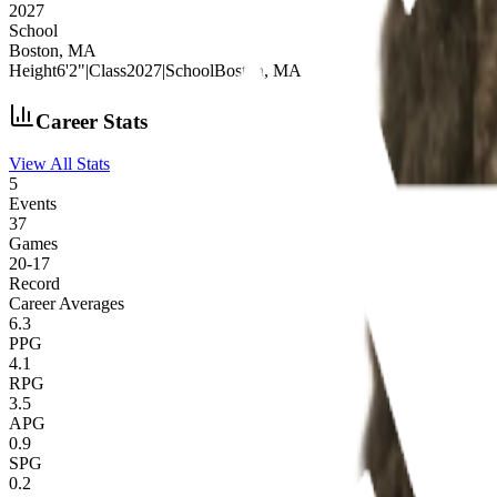
2027
School
Boston, MA
Height
6'2"
|
Class
2027
|
School
Boston, MA
Career Stats
View All Stats
5
Events
37
Games
20
-
17
Record
Career Averages
6.3
PPG
4.1
RPG
3.5
APG
0.9
SPG
0.2