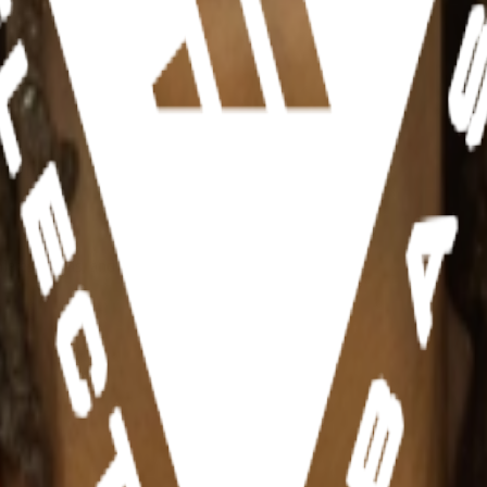
rnia)
fs, IA)
hletes, teams, and events