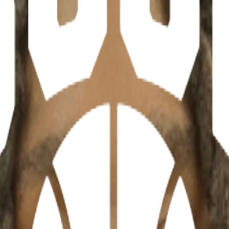
ations