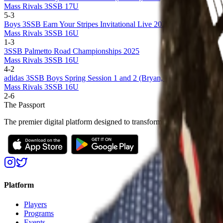
Mass Rivals 3SSB 17U
5
-
3
Boys 3SSB Earn Your Stripes Invitational Live 2025 (Southern Califo
Mass Rivals 3SSB 16U
1
-
3
3SSB Palmetto Road Championships 2025
Mass Rivals 3SSB 16U
4
-
2
adidas 3SSB Boys Spring Session 1 and 2 (Bryan, TX + Council Bluf
Mass Rivals 3SSB 16U
2
-
6
The Passport
The premier digital platform designed to transform youth sports for at
Platform
Players
Programs
Events