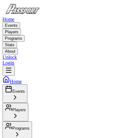
Home
Events
Players
Programs
Stats
About
Unlock
Login
Home
Events
Players
Programs