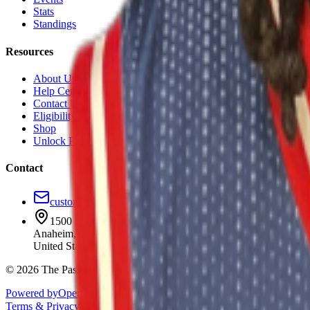
Stats
Standings
Resources
About Us
Help Center
Contact Us
Eligibility Calculator
Shop
Unlock Passport
Contact
customersuccess@the-passport.com
1500 South Anaheim Blvd.
Anaheim, CA 92805
United States
©
2026
The Passport. All rights reserved.
Powered by
Open Gym Premier
Terms & Privacy
Your Privacy Choices