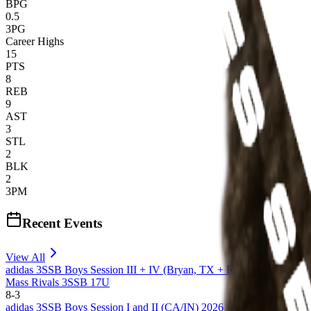
BPG
0.5
3PG
Career Highs
15
PTS
8
REB
9
AST
3
STL
2
BLK
2
3PM
Recent Events
View All
adidas 3SSB Boys Session III + IV (Bryan, TX + Rock Hill, SC) 20
Mass Rivals 3SSB 17U
8
-
3
adidas 3SSB Boys Session I and II (CA/IN) 2026