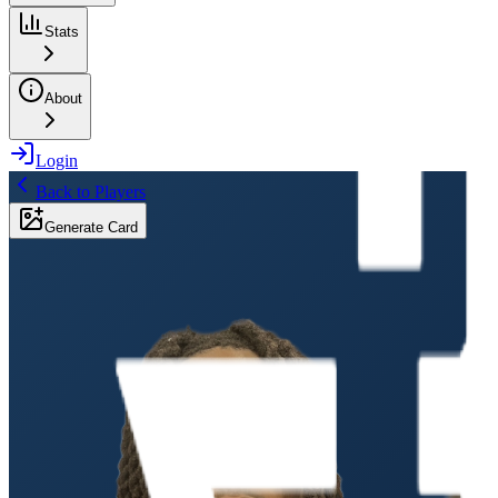
Stats
About
Login
Back to Players
Generate Card