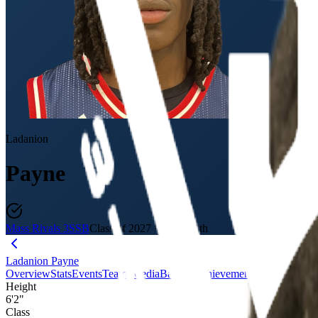
Ladanion
Payne
Mass Rivals 3SSB
Class of 2027
·
18U / 11th
Ladanion Payne
Overview
Stats
Events
Teams
Media
Badges
Achievements
Journey
Evalu
Height
6'2"
Class