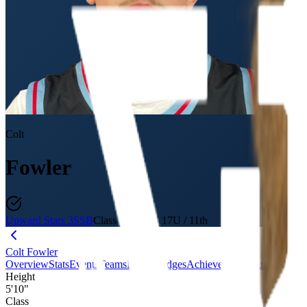
Colt
Fowler
Upward Stars 3SSB
Class of 2027
·
17U / 11th
Colt Fowler
Overview
Stats
Events
Teams
Media
Badges
Achievements
Journey
Evalu
Height
5'10"
Class