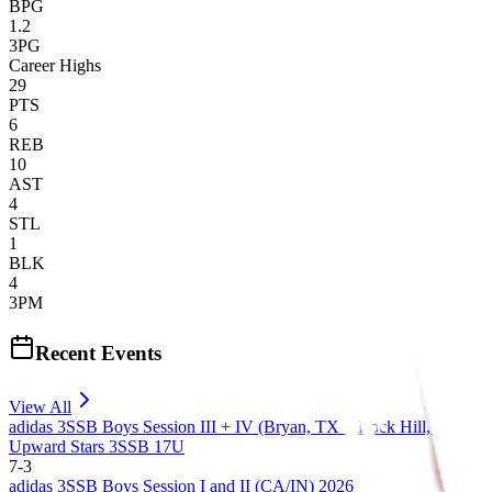
BPG
1.2
3PG
Career Highs
29
PTS
6
REB
10
AST
4
STL
1
BLK
4
3PM
Recent Events
View All
adidas 3SSB Boys Session III + IV (Bryan, TX + Rock Hill, SC) 20
Upward Stars 3SSB 17U
7
-
3
adidas 3SSB Boys Session I and II (CA/IN) 2026