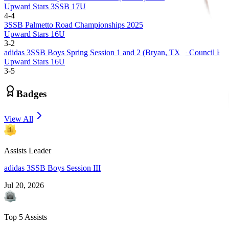
Upward Stars 3SSB 17U
4
-
4
3SSB Palmetto Road Championships 2025
Upward Stars 16U
3
-
2
adidas 3SSB Boys Spring Session 1 and 2 (Bryan, TX + Council Bluf
Upward Stars 16U
3
-
5
Badges
View All
Assists Leader
adidas 3SSB Boys Session III
Jul 20, 2026
Top 5 Assists