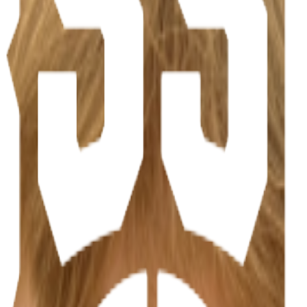
ations