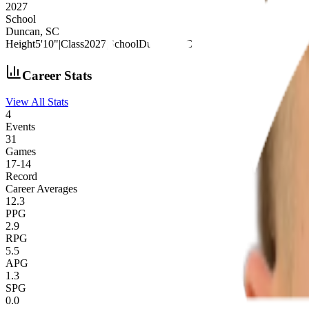
2027
School
Duncan, SC
Height
5'10"
|
Class
2027
|
School
Duncan, SC
Career Stats
View All Stats
4
Events
31
Games
17
-
14
Record
Career Averages
12.3
PPG
2.9
RPG
5.5
APG
1.3
SPG
0.0