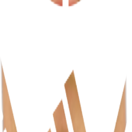
fs, IA)