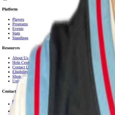
Platform
Players
Programs
Events
Stats
Standings
Resources
About Us
Help Center
Contact Us
Eligibility Calculator
Shop
Unlock Passport
Contact
customersuccess@the-passport.com
1500 South Anaheim Blvd.