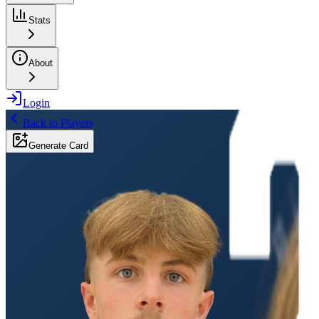
Stats
About
Login
Back to Players
Generate Card