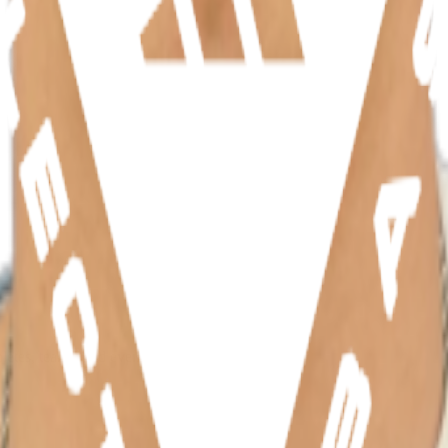
hletes, teams, and events