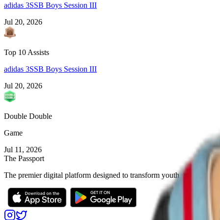
adidas 3SSB Boys Session III
Jul 20, 2026
Top 10 Assists
adidas 3SSB Boys Session III
Jul 20, 2026
Double Double
Game
Jul 11, 2026
The Passport
The premier digital platform designed to transform youth sports for at