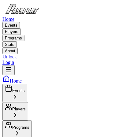
Home
Events
Players
Programs
Stats
About
Unlock
Login
Home
Events
Players
Programs