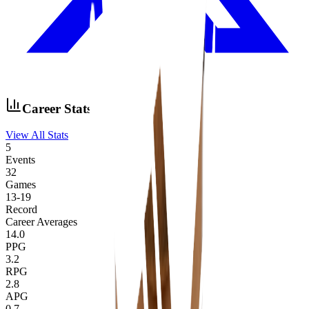
Career Stats
View All Stats
5
Events
32
Games
13
-
19
Record
Career Averages
14.0
PPG
3.2
RPG
2.8
APG
0.7