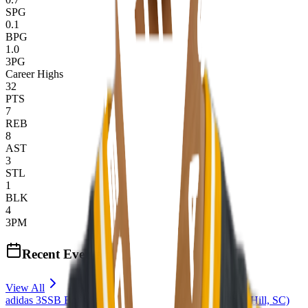
SPG
0.1
BPG
1.0
3PG
Career Highs
32
PTS
7
REB
8
AST
3
STL
1
BLK
4
3PM
Recent Events
View All
adidas 3SSB Boys Session III + IV (Bryan, TX + Rock Hill, SC)