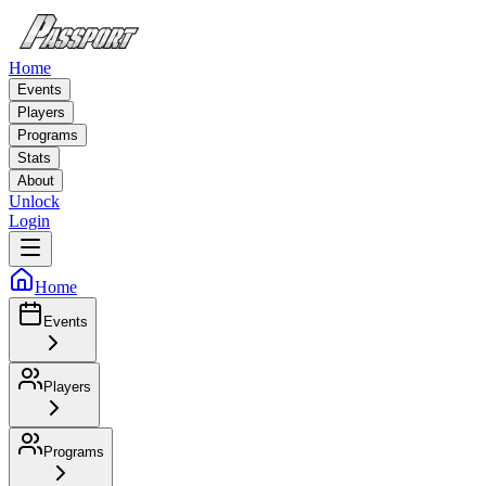
Home
Events
Players
Programs
Stats
About
Unlock
Login
Home
Events
Players
Programs