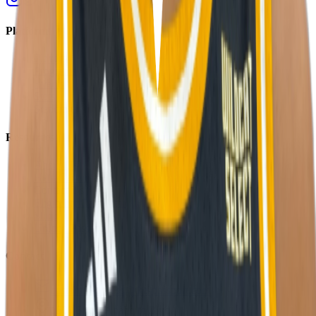
Platform
Players
Programs
Events
Stats
Standings
Resources
About Us
Help Center
Contact Us
Eligibility Calculator
Shop
Unlock Passport
Contact
customersuccess@the-passport.com
1500 South Anaheim Blvd.