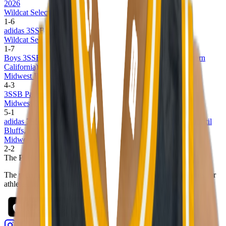
2026
Wildcat Select 17U
1
-
6
adidas 3SSB Boys Session I and II (CA/IN) 2026
Wildcat Select 17U
1
-
7
Boys 3SSB Earn Your Stripes Invitational Live 2025 (Southern
California)
Midwest Basketball Club 16U
4
-
3
3SSB Palmetto Road Championships 2025
Midwest Basketball Club 16U
5
-
1
adidas 3SSB Boys Spring Session 1 and 2 (Bryan, TX + Council
Bluffs, IA)
Midwest Basketball Club 16U
2
-
2
The Passport
The premier digital platform designed to transform youth sports for
athletes, teams, and events