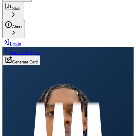
Stats
About
Login
Back to Players
Generate Card