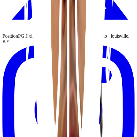
Position
PG
|
Height
6'1"
|
Weight
180 lbs
|
Class
2027
|
School
louisville,
KY