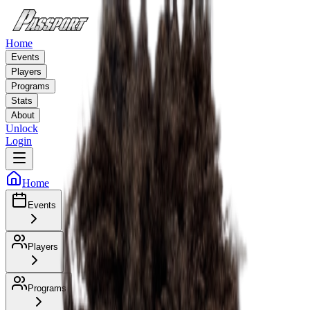
Home
Events
Players
Programs
Stats
About
Unlock
Login
Home
Events
Players
Programs