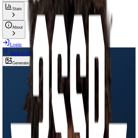
Stats
About
Login
Back to Players
Generate Card