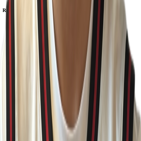
Resources
About Us
Help Center
Contact Us
Eligibility Calculator
Shop
Unlock Passport
Contact
customersuccess@the-passport.com
1500 South Anaheim Blvd.
Anaheim, CA 92805
United States
©
2026
The Passport. All rights reserved.
Powered by
Open Gym Premier
Terms & Privacy
Your Privacy Choices
We use strictly necessary cookies to run this site and, with your