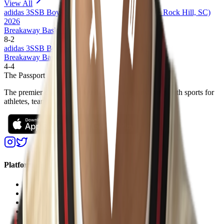
View All
adidas 3SSB Boys Session III + IV (Bryan, TX + Rock Hill, SC)
2026
Breakaway Basketball 17U
8
-
2
adidas 3SSB Boys Session I and II (CA/IN) 2026
Breakaway Basketball 17U
4
-
4
The Passport
The premier digital platform designed to transform youth sports for
athletes, teams, and events
Platform
Players
Programs
Events
Stats
Standings