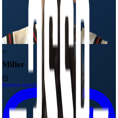
KJ
Miller
Breakaway Basketball
Class of 2027
·
17U / 11th