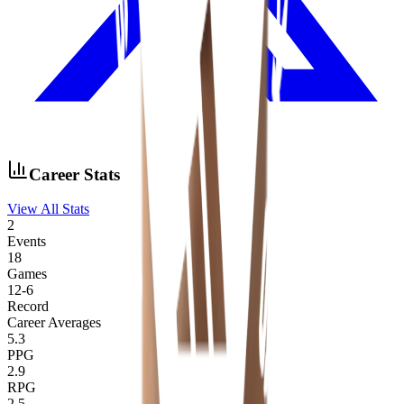
Career Stats
View All Stats
2
Events
18
Games
12
-
6
Record
Career Averages
5.3
PPG
2.9
RPG
2.5