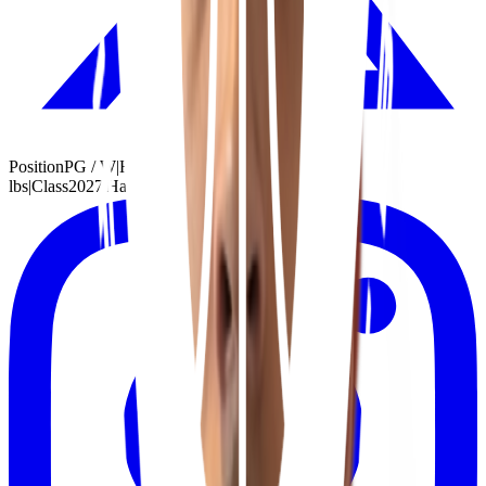
Position
PG / W
|
Height
6'7"
|
Weight
175
lbs
|
Class
2027
|
Handed
Right
|
School
Bolingbrook, IL