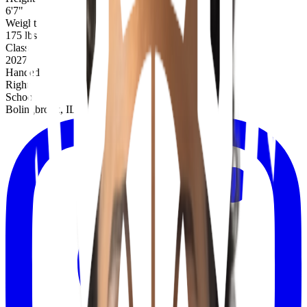
6'7"
Weight
175 lbs
Class
2027
Handed
Right
School
Bolingbrook, IL