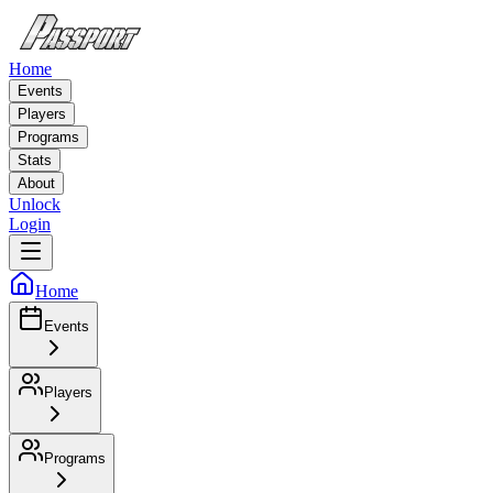
Home
Events
Players
Programs
Stats
About
Unlock
Login
Home
Events
Players
Programs