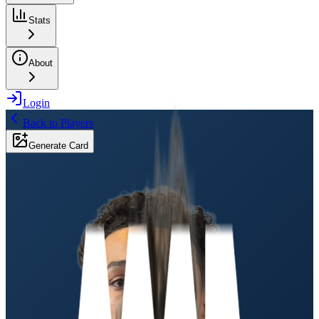
Stats
About
Login
Back to Players
Generate Card