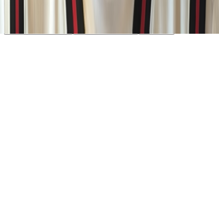
consent, Google Analytics to measure traffic. You can reject non-
essential cookies. Learn more in our
Privacy Policy
.
Your Privacy Choices
Reject non-essential
Accept all