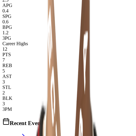
APG
0.4
SPG
0.6
BPG
1.2
3PG
Career Highs
12
PTS
7
REB
5
AST
3
STL
2
BLK
3
3PM
Recent Events