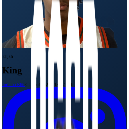
Elijah
King
Indiana Elite
Class of 2027
·
18U / 11th