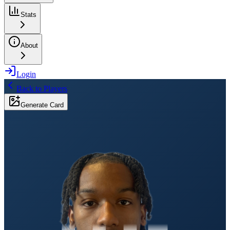
Stats
About
Login
Back to Players
Generate Card