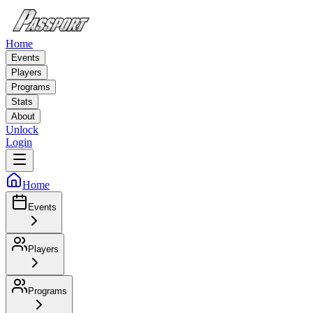
Home
Events
Players
Programs
Stats
About
Unlock
Login
Home
Events
Players
Programs