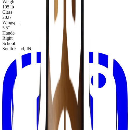
Weight
195 lbs
Class
2027
Wingspan
5'5"
Handed
Right
School
South Bend, IN