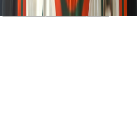
essential cookies. Learn more in our
Privacy Policy
.
Your Privacy Choices
Reject non-essential
Accept all