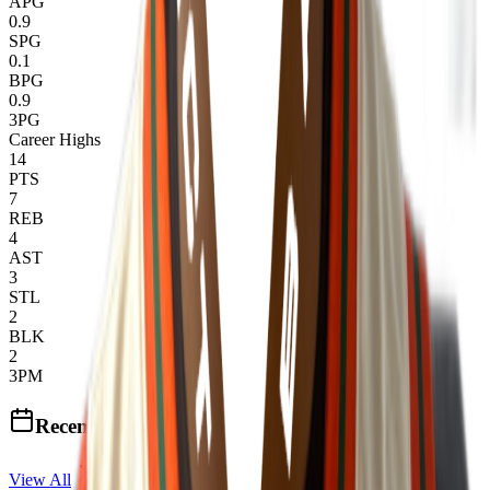
APG
0.9
SPG
0.1
BPG
0.9
3PG
Career Highs
14
PTS
7
REB
4
AST
3
STL
2
BLK
2
3PM
Recent Events
View All