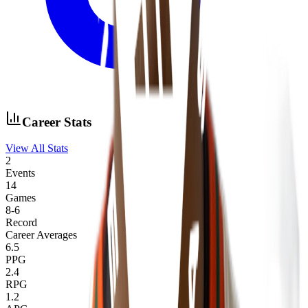
Career Stats
View All Stats
2
Events
14
Games
8
-
6
Record
Career Averages
6.5
PPG
2.4
RPG
1.2