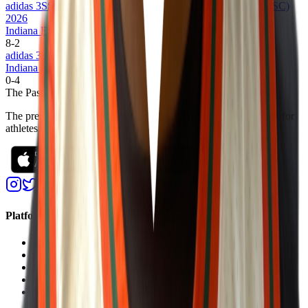
adidas 3SSB Boys Session III + IV (Bryan, TX + Rock Hill, SC)
2026
Indiana Elite 17U 3SSB
8
-
2
adidas 3SSB Boys Session I and II (CA/IN) 2026
Indiana Elite 17U 3SSB
0
-
4
The Passport
The premier digital platform designed to transform youth sports for
athletes, teams, and events
Platform
Players
Programs
Events
Stats
Standings