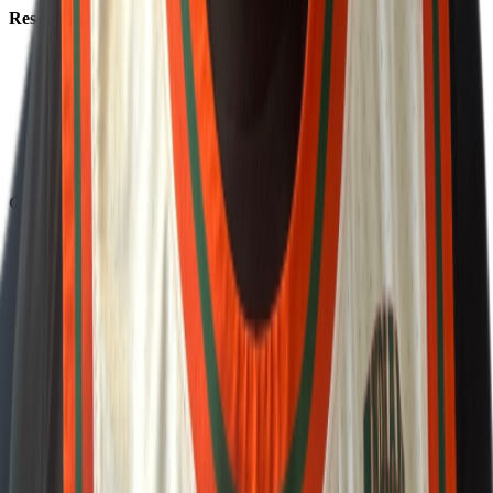
Resources
About Us
Help Center
Contact Us
Eligibility Calculator
Shop
Unlock Passport
Contact
customersuccess@the-passport.com
1500 South Anaheim Blvd.
Anaheim, CA 92805
United States
©
2026
The Passport. All rights reserved.
Powered by
Open Gym Premier
Terms & Privacy
Your Privacy Choices
We use strictly necessary cookies to run this site and, with your
consent, Google Analytics to measure traffic. You can reject non-