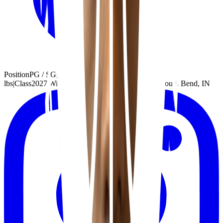
Position
PG / SG
|
Height
6'3"
|
Weight
195
lbs
|
Class
2027
|
Wingspan
5'5"
|
Handed
Right
|
School
South Bend, IN