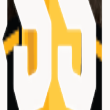
ations