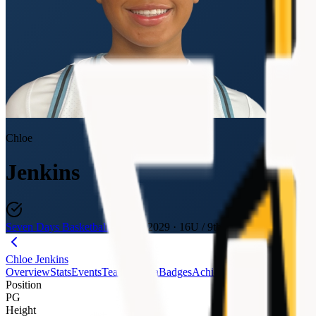
Chloe
Jenkins
Seven Days Basketball
Class of 2029
·
16U / 9th
Chloe Jenkins
Overview
Stats
Events
Teams
Media
Badges
Achievements
Journey
Evalu
Position
PG
Height