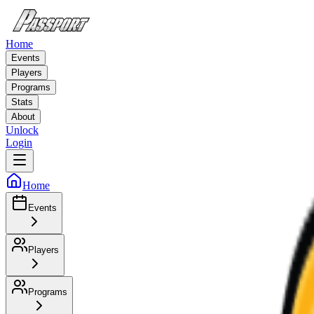
Home
Events
Players
Programs
Stats
About
Unlock
Login
Home
Events
Players
Programs