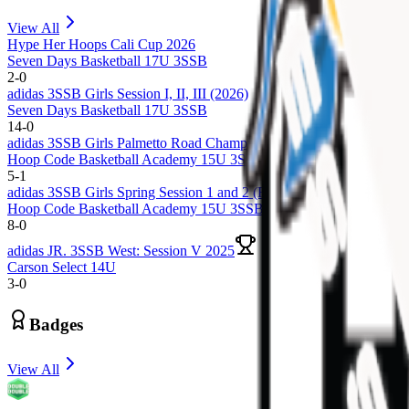
View All
Hype Her Hoops Cali Cup 2026
Seven Days Basketball 17U 3SSB
2
-
0
adidas 3SSB Girls Session I, II, III (2026)
Seven Days Basketball 17U 3SSB
14
-
0
adidas 3SSB Girls Palmetto Road Championships 2025 (Rock Hill, 
Hoop Code Basketball Academy 15U 3SSB
5
-
1
adidas 3SSB Girls Spring Session 1 and 2 (Rock Hill, SC + Bryan, 
Hoop Code Basketball Academy 15U 3SSB
8
-
0
adidas JR. 3SSB West: Session V 2025
Carson Select 14U
3
-
0
Badges
View All