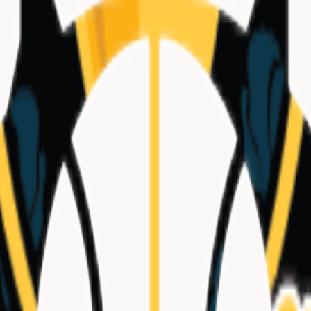
tional
|
Hometown
La Puente, CA