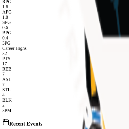
RPG
1.6
APG
1.8
SPG
0.6
BPG
0.4
3PG
Career Highs
32
PTS
17
REB
7
AST
7
STL
4
BLK
2
3PM
Recent Events