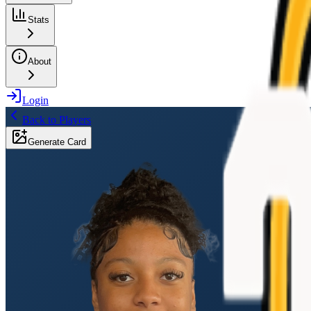
Stats
About
Login
Back to Players
Generate Card