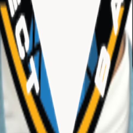
TX)
hletes, teams, and events