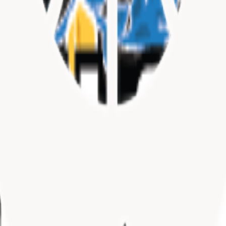
SC)
TX)