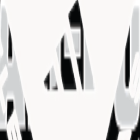
SC)
SC)
SC)