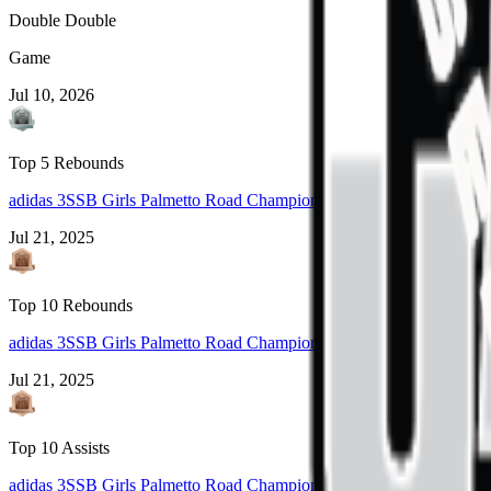
Double Double
Game
Jul 10, 2026
Top 5 Rebounds
adidas 3SSB Girls Palmetto Road Championships 2025 (Rock Hill, 
Jul 21, 2025
Top 10 Rebounds
adidas 3SSB Girls Palmetto Road Championships 2025 (Rock Hill, 
Jul 21, 2025
Top 10 Assists
adidas 3SSB Girls Palmetto Road Championships 2025 (Rock Hill, 