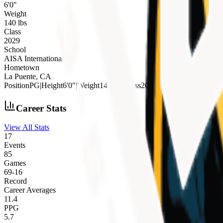
6'0"
Weight
140 lbs
Class
2029
School
AISA International
Hometown
La Puente, CA
Position
PG
|
Height
6'0"
|
Weight
140 lbs
|
Class
2029
|
School
AISA Interna
Career Stats
View All Stats
17
Events
85
Games
69
-
16
Record
Career Averages
11.4
PPG
5.7