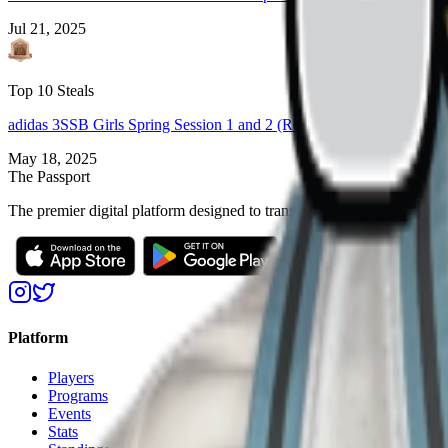
Jul 21, 2025
Top 10 Steals
adidas 3SSB Girls Spring Session 1 and 2 (Rock Hill, SC + Bryan, 
May 18, 2025
The Passport
The premier digital platform designed to transform youth sports for at
Platform
Players
Programs
Events
Stats