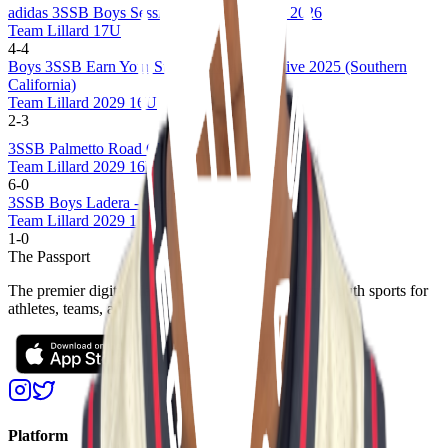
adidas 3SSB Boys Session I and II (CA/IN) 2026
Team Lillard 17U
4
-
4
Boys 3SSB Earn Your Stripes Invitational Live 2025 (Southern
California)
Team Lillard 2029 16U
2
-
3
3SSB Palmetto Road Championships 2025
Team Lillard 2029 16U
6
-
0
3SSB Boys Ladera - West Regional 2025
Team Lillard 2029 16U
1
-
0
The Passport
The premier digital platform designed to transform youth sports for
athletes, teams, and events
Platform