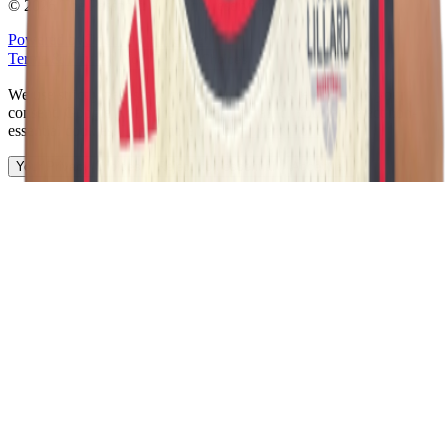
©
2026
The Passport. All rights reserved.
Powered by
Open Gym Premier
Terms & Privacy
Your Privacy Choices
We use strictly necessary cookies to run this site and, with your
consent, Google Analytics to measure traffic. You can reject non-
essential cookies. Learn more in our
Privacy Policy
.
Your Privacy Choices
Reject non-essential
Accept all