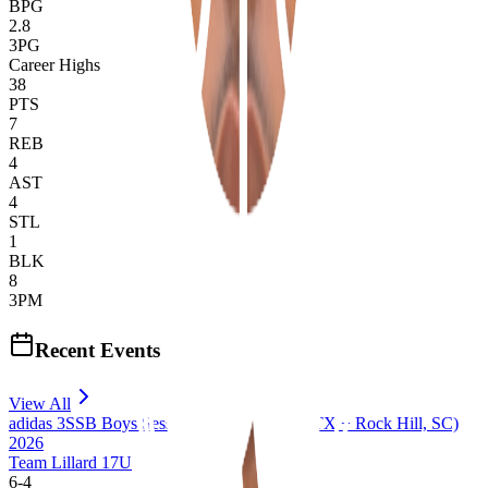
BPG
2.8
3PG
Career Highs
38
PTS
7
REB
4
AST
4
STL
1
BLK
8
3PM
Recent Events
View All
adidas 3SSB Boys Session III + IV (Bryan, TX + Rock Hill, SC)
2026
Team Lillard 17U
6
-
4