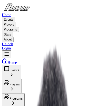
Home
Events
Players
Programs
Stats
About
Unlock
Login
Home
Events
Players
Programs