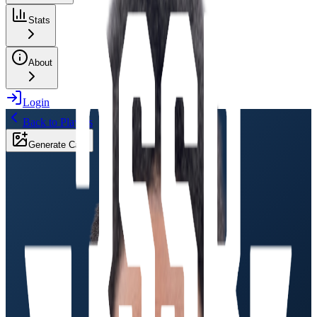
Stats
About
Login
Back to Players
Generate Card