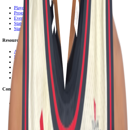
Players
Programs
Events
Stats
Standings
Resources
About Us
Help Center
Contact Us
Eligibility Calculator
Shop
Unlock Passport
Contact
customersuccess@the-passport.com
1500 South Anaheim Blvd.
Anaheim, CA 92805
United States