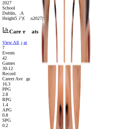
2027
School
Dublin, CA
Height
5'5"
|
Class
2027
|
School
Dublin, CA
Career Stats
View All Stats
7
Events
42
Games
30
-
12
Record
Career Averages
16.3
PPG
2.8
RPG
1.4
APG
0.8
SPG
0.2