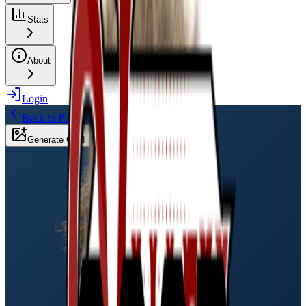
Stats
About
Login
Back to Players
Generate Card