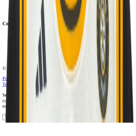
Eligibility Calculator
Shop
Unlock Passport
Contact
customersuccess@the-passport.com
1500 South Anaheim Blvd.
Anaheim, CA 92805
United States
©
2026
The Passport. All rights reserved.
Powered by
Open Gym Premier
Terms & Privacy
Your Privacy Choices
We use strictly necessary cookies to run this site and, with your
consent, Google Analytics to measure traffic. You can reject non-
essential cookies. Learn more in our
Privacy Policy
.
Your Privacy Choices
Reject non-essential
Accept all