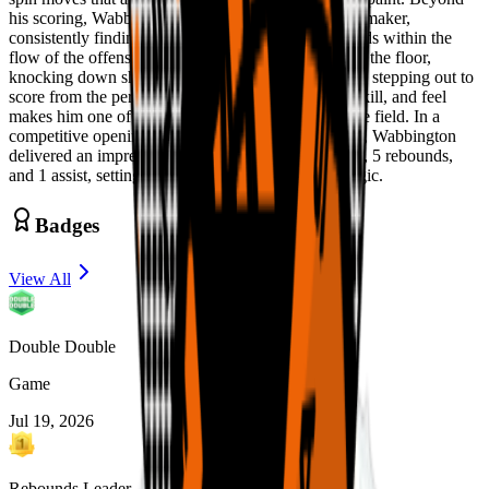
his scoring, Wabbington shows strong feel as a playmaker,
consistently finding cutters and making the right reads within the
flow of the offense. He also has the ability to stretch the floor,
knocking down shots in pick-and-pop situations and stepping out to
score from the perimeter. His combination of size, skill, and feel
makes him one of the more complete forwards in the field. In a
competitive opening matchup against Team Loaded, Wabbington
delivered an impressive performance with 20 points, 5 rebounds,
and 1 assist, setting the tone early for Compton Magic.
Badges
View All
Double Double
Game
Jul 19, 2026
Rebounds Leader