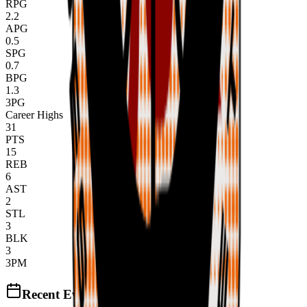
RPG
2.2
APG
0.5
SPG
0.7
BPG
1.3
3PG
Career Highs
31
PTS
15
REB
6
AST
2
STL
3
BLK
3
3PM
Recent Events