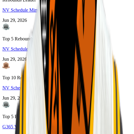
NV Schedule Mirror
Jun 29, 2026
Top 5 Rebounds
NV Schedule Mirror
Jun 29, 2026
Top 10 Rebounds
NV Schedule Mirror
Jun 29, 2026
Top 5 Points
G365 Valley of the Sun 2022