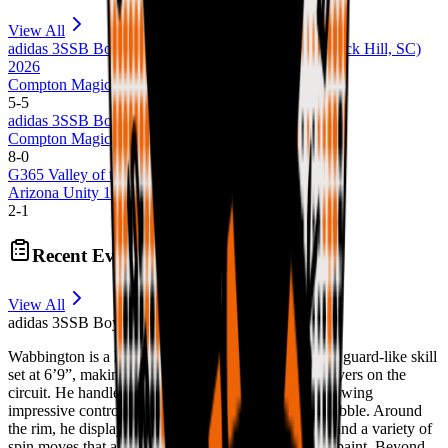
View All
adidas 3SSB Boys Session III + IV (Bryan, TX + Rock Hill, SC)
2026
Compton Magic 17U
5
-
5
adidas 3SSB Boys Session I and II (CA/IN) 2026
Compton Magic 17U
8
-
0
G365 Valley of the Sun 2022
Arizona Unity 14U Arizona Unity
2
-
1
Recent Evaluations
View All
adidas 3SSB Boys Session I and II (CA/IN) 2026
Wabbington is a highly skilled forward who brings a guard-like skill
set at 6’9”, making him one of the more versatile players on the
circuit. He handles the ball comfortably in space, showing
impressive control and the ability to create off the dribble. Around
the rim, he displays soft touch, advanced footwork, and a variety of
spin moves that allow him to score efficiently in the paint. Beyond