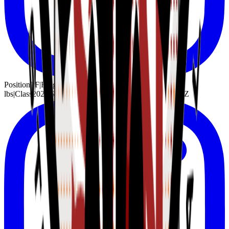
Position
PF
|
Height
6'9"
|
Weight
215
lbs
|
Class
2027
|
School
Undeclared
|
Hometown
Phoenix, AZ