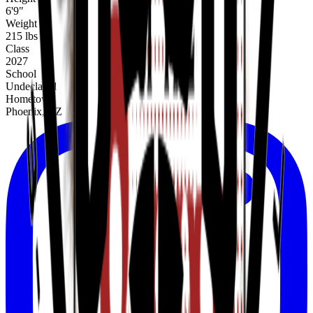
6'9"
Weight
215 lbs
Class
2027
School
Undeclared
Hometown
Phoenix, AZ