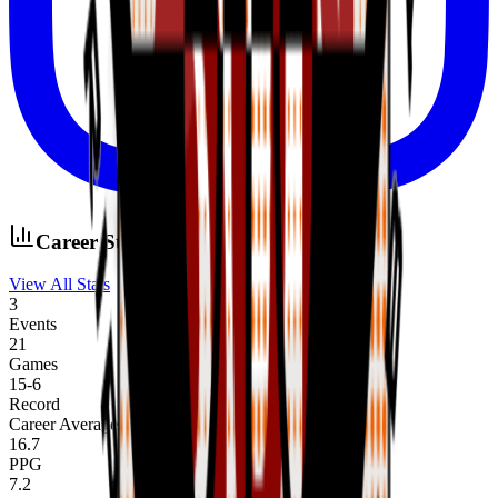
Career Stats
View All Stats
3
Events
21
Games
15
-
6
Record
Career Averages
16.7
PPG
7.2