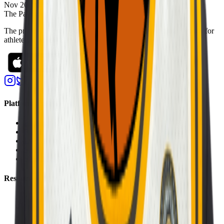
Nov 20, 2022
The Passport
The premier digital platform designed to transform youth sports for
athletes, teams, and events
Platform
Players
Programs
Events
Stats
Standings
Resources
About Us
Help Center
Contact Us