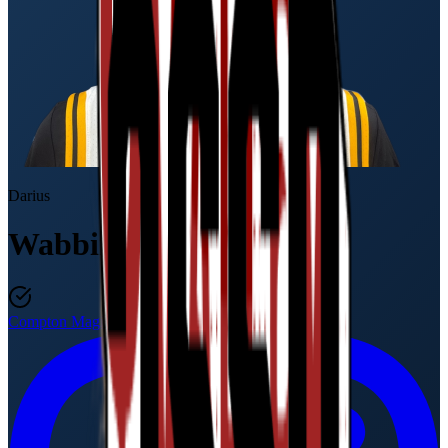
Darius
Wabbington
Compton Magic
Class of 2027
·
17U / 11th