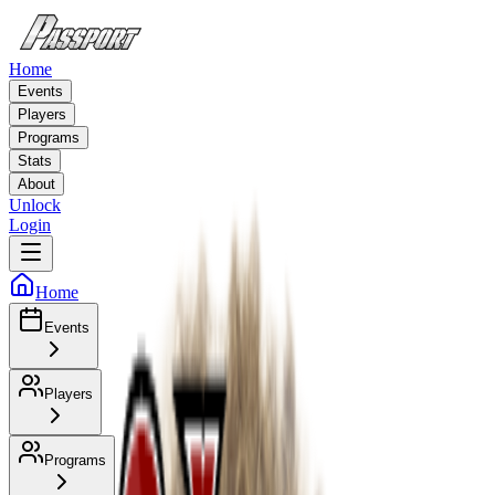
Home
Events
Players
Programs
Stats
About
Unlock
Login
Home
Events
Players
Programs