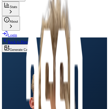
Stats
About
Login
Back to Players
Generate Card