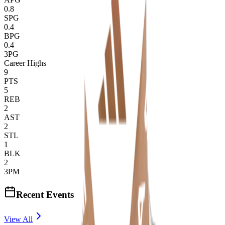
0.8
SPG
0.4
BPG
0.4
3PG
Career Highs
9
PTS
5
REB
2
AST
2
STL
1
BLK
2
3PM
Recent Events
View All