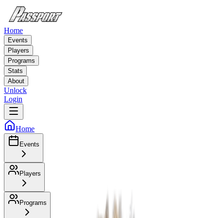
Home
Events
Players
Programs
Stats
About
Unlock
Login
Home
Events
Players
Programs