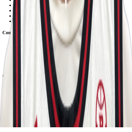
Contact Us
Eligibility Calculator
Shop
Unlock Passport
Contact
customersuccess@the-passport.com
1500 South Anaheim Blvd.
Anaheim, CA 92805
United States
©
2026
The Passport. All rights reserved.
Powered by
Open Gym Premier
Terms & Privacy
Your Privacy Choices
We use strictly necessary cookies to run this site and, with your
consent, Google Analytics to measure traffic. You can reject non-
essential cookies. Learn more in our
Privacy Policy
.
Your Privacy Choices
Reject non-essential
Accept all