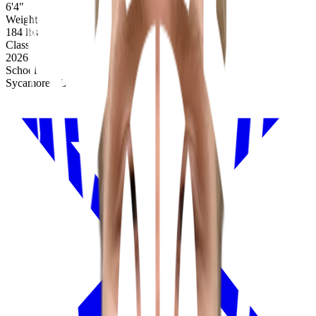
6'4"
Weight
184 lbs
Class
2026
School
Sycamore, IL