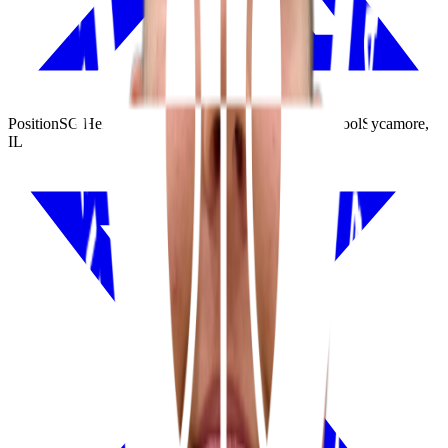
Position
SG
|
Height
6'4"
|
Weight
184 lbs
|
Class
2026
|
School
Sycamore,
IL