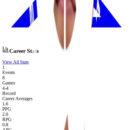
Career Stats
View All Stats
1
Events
8
Games
4
-
4
Record
Career Averages
1.6
PPG
2.0
RPG
0.8
APG