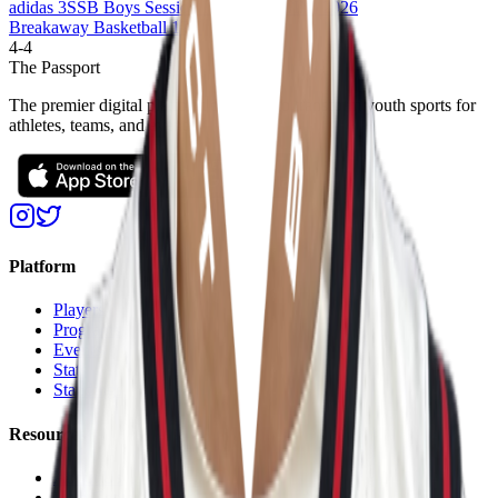
adidas 3SSB Boys Session I and II (CA/IN) 2026
Breakaway Basketball 17U
4
-
4
The Passport
The premier digital platform designed to transform youth sports for
athletes, teams, and events
Platform
Players
Programs
Events
Stats
Standings
Resources
About Us
Help Center