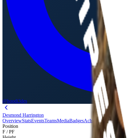
@hoodi3des
Desmond Harrington
Overview
Stats
Events
Teams
Media
Badges
Achievements
Journey
Evalu
Position
F / PF
Height