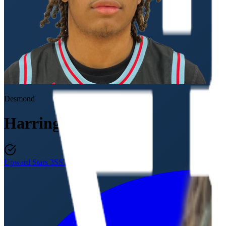
Desmond
Harrington
Upward Stars 3SSB
Class of 2027
·
18U / 11th