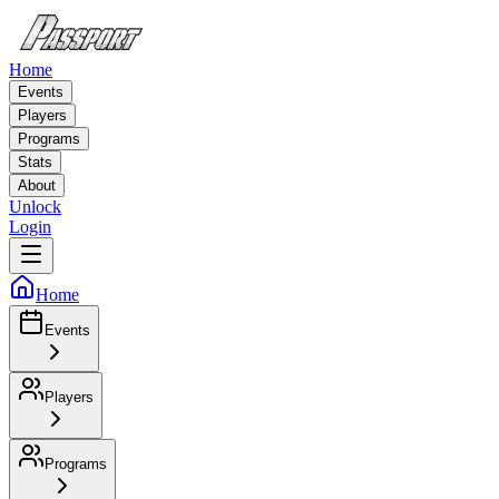
Home
Events
Players
Programs
Stats
About
Unlock
Login
Home
Events
Players
Programs