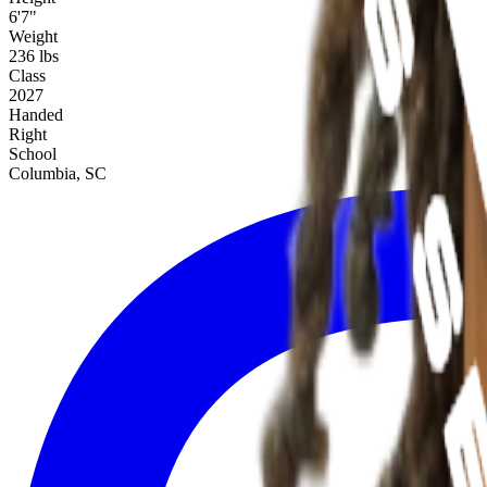
6'7"
Weight
236 lbs
Class
2027
Handed
Right
School
Columbia, SC