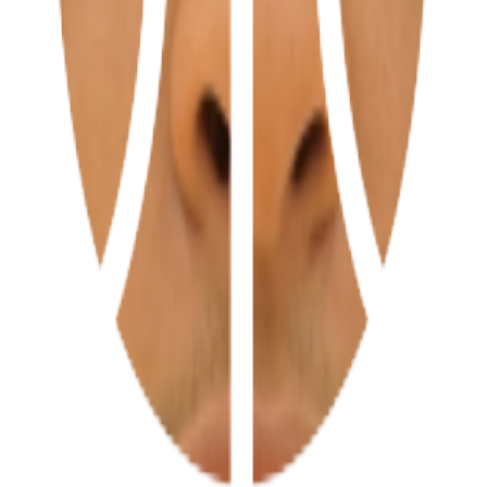
ations