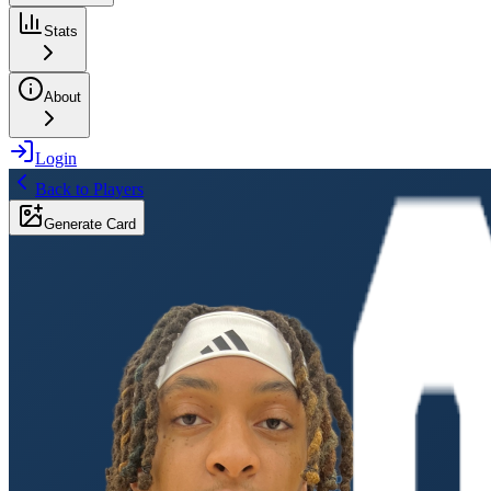
Stats
About
Login
Back to Players
Generate Card