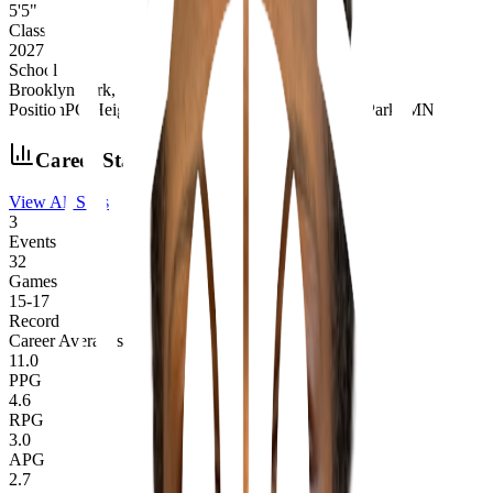
5'5"
Class
2027
School
Brooklyn Park, MN
Position
PG
|
Height
5'5"
|
Class
2027
|
School
Brooklyn Park, MN
Career Stats
View All Stats
3
Events
32
Games
15
-
17
Record
Career Averages
11.0
PPG
4.6
RPG
3.0
APG
2.7