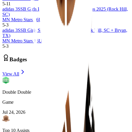
5
-
11
adidas 3SSB Girls Palmetto Road Championships 2025 (Rock Hill,
SC)
MN Metro Stars 16U 3SSB
5
-
3
adidas 3SSB Girls Spring Session 1 and 2 (Rock Hill, SC + Bryan,
TX)
MN Metro Stars 16U 3SSB
5
-
3
Badges
View All
Double Double
Game
Jul 24, 2026
Top 10 Assists