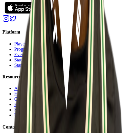
Platform
Players
Programs
Events
Stats
Standings
Resources
About Us
Help Center
Contact Us
Eligibility Calculator
Shop
Unlock Passport
Contact