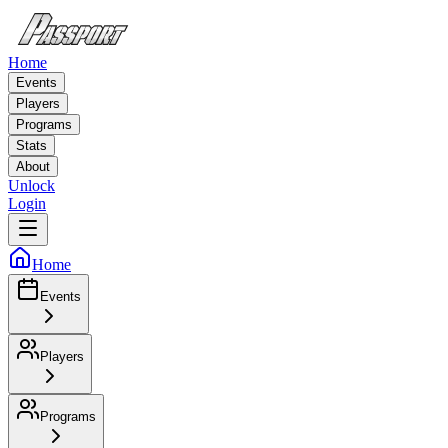
Home
Events
Players
Programs
Stats
About
Unlock
Login
Home
Events
Players
Programs