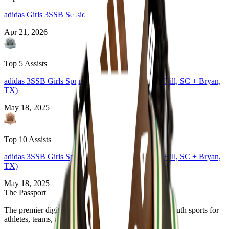
adidas Girls 3SSB Session 1 and 2
Apr 21, 2026
Top 5 Assists
adidas 3SSB Girls Spring Session 1 and 2 (Rock Hill, SC + Bryan,
TX)
May 18, 2025
Top 10 Assists
adidas 3SSB Girls Spring Session 1 and 2 (Rock Hill, SC + Bryan,
TX)
May 18, 2025
The Passport
The premier digital platform designed to transform youth sports for
athletes, teams, and events