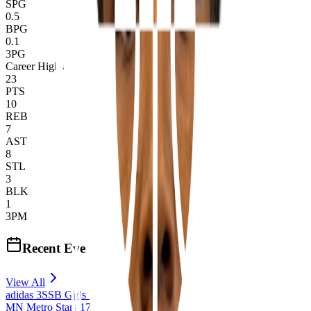
SPG
0.5
BPG
0.1
3PG
Career Highs
23
PTS
10
REB
7
AST
8
STL
3
BLK
1
3PM
Recent Events
View All
adidas 3SSB Girls Session I, II, III (2026)
MN Metro Stars 17U 3SSB