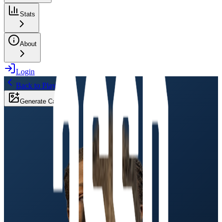
Stats
About
Login
Back to Players
Generate Card