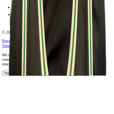
customersuccess@the-passport.com
1500 South Anaheim Blvd.
Anaheim, CA 92805
United States
©
2026
The Passport. All rights reserved.
Powered by
Open Gym Premier
Terms & Privacy
Your Privacy Choices
We use strictly necessary cookies to run this site and, with your
consent, Google Analytics to measure traffic. You can reject non-
essential cookies. Learn more in our
Privacy Policy
.
Your Privacy Choices
Reject non-essential
Accept all