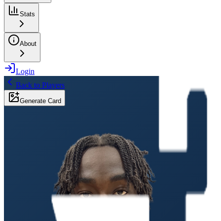
Stats
About
Login
Back to Players
Generate Card