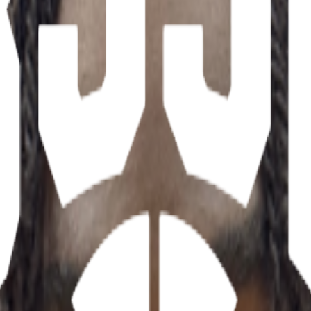
ations