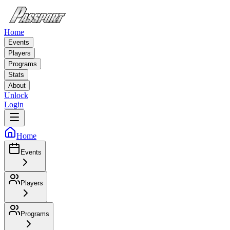
Home
Events
Players
Programs
Stats
About
Unlock
Login
Home
Events
Players
Programs