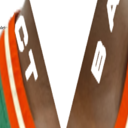
hletes, teams, and events