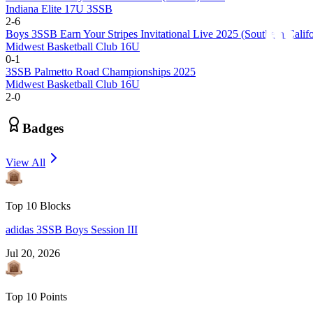
Indiana Elite 17U 3SSB
2
-
6
Boys 3SSB Earn Your Stripes Invitational Live 2025 (Southern Califo
Midwest Basketball Club 16U
0
-
1
3SSB Palmetto Road Championships 2025
Midwest Basketball Club 16U
2
-
0
Badges
View All
Top 10 Blocks
adidas 3SSB Boys Session III
Jul 20, 2026
Top 10 Points