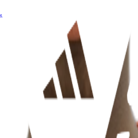
rnia)