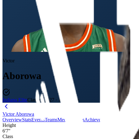
Victor
Aborowa
Indiana Elite
Class of 2027
·
18U / 11th
Victor Aborowa
Overview
Stats
Events
Teams
Media
Badges
Achievements
Journey
Evalu
Height
6'7"
Class