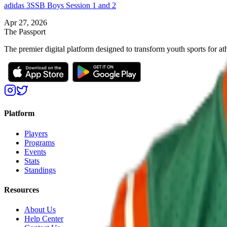
adidas 3SSB Boys Session 1 and 2
Apr 27, 2026
The Passport
The premier digital platform designed to transform youth sports for at
Platform
Players
Programs
Events
Stats
Standings
Resources
About Us
Help Center