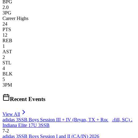
BPG
2.0
3PG
Career Highs
24
PTS
12
REB
1
AST
2
STL
4
BLK
5
3PM
Recent Events
View All
adidas 3SSB Boys Session III + IV (Bryan, TX + Rock Hill, SC) 20
Indiana Elite 17U 3SSB
7
-
2
adidas 3SSB Boys Session I and II (CA/IN) 2026