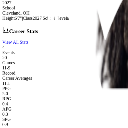
2027
School
Cleveland, OH
Height
6'7"
|
Class
2027
|
School
Cleveland, OH
Career Stats
View All Stats
4
Events
20
Games
11
-
9
Record
Career Averages
11.1
PPG
5.0
RPG
0.4
APG
0.3
SPG
0.9