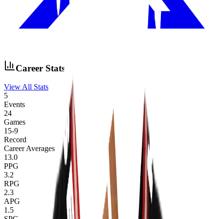
Career Stats
View All Stats
5
Events
24
Games
15
-
9
Record
Career Averages
13.0
PPG
3.2
RPG
2.3
APG
1.5
SPG