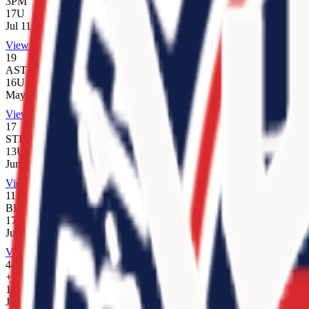
3PM
17U
Jul 11, 2026
View Team
19
AST
16U
May 17, 2026
View Team
17
STL
13U
Jun 6, 2026
View Team
11
BLK
17U
Jul 17, 2025
View Team
44
+/-
14U
Jun 6, 2026