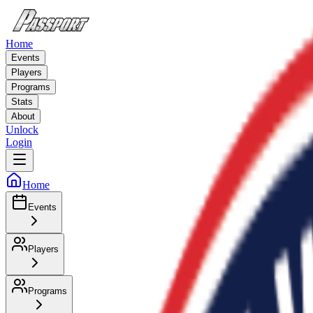
Home
Events
Players
Programs
Stats
About
Unlock
Login
Home
Events
Players
Programs