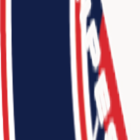
11
-
9
Jr. 3SSB Northeast NJ 2025
3
teams
•
2024
4
-
6
Connect