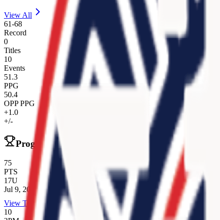
View All
61
-
68
Record
0
Titles
10
Events
51.3
PPG
50.4
OPP PPG
+1.0
+/-
Program Records
75
PTS
17U
Jul 9, 2025
View Team
10