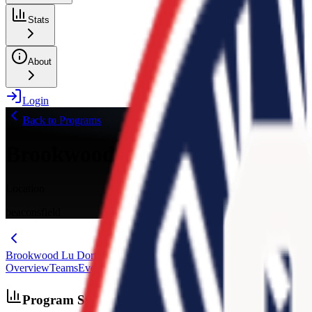
Stats
About
Login
Back to Programs
Brookwood Lu Dort Elite
Location
beaconsfield
Brookwood Lu Dort Elite
Overview
Teams
Events
Stats
Schedule
Media
Evaluations
Program Stats