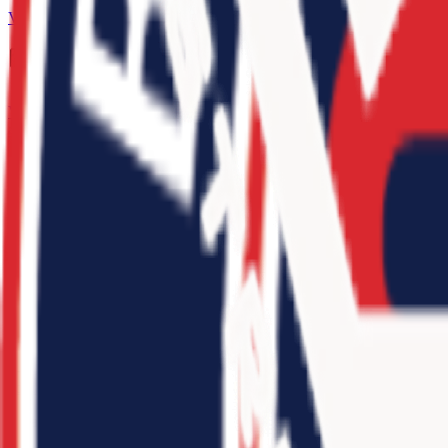
View Team
Recent Events
View All
adidas 3SSB Boys Session III + IV (Bryan, TX + Rock Hill, SC) 20
3
teams
•
2025
10
-
15
Jr. 3SSB Open Qualifier Midwest 2026
3
teams
•
2025
6
-
3
Jr. 3SSB Open Qualifier Northeast 2026
3
teams
•
2025
8
-
4
adidas 3SSB Boys Session I and II (CA/IN) 2026
3
teams
•
2025