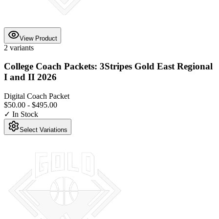
View Product
2
variants
College Coach Packets: 3Stripes Gold East Regional
I and II 2026
Digital Coach Packet
$50.00
-
$495.00
✓ In Stock
Select Variations