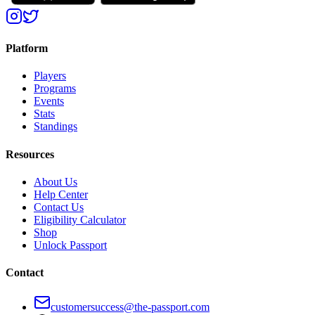
Platform
Players
Programs
Events
Stats
Standings
Resources
About Us
Help Center
Contact Us
Eligibility Calculator
Shop
Unlock Passport
Contact
customersuccess@the-passport.com