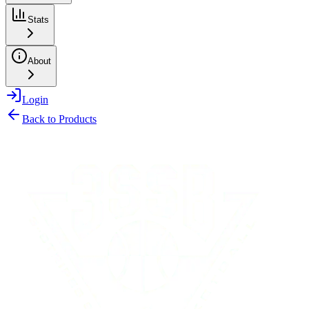
Stats
About
Login
Back to Products