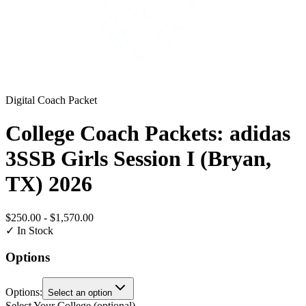
Digital Coach Packet
College Coach Packets: adidas
3SSB Girls Session I (Bryan,
TX) 2026
$250.00
-
$1,570.00
✓ In Stock
Options
Options
:
Select an option
Select Your College
(optional)