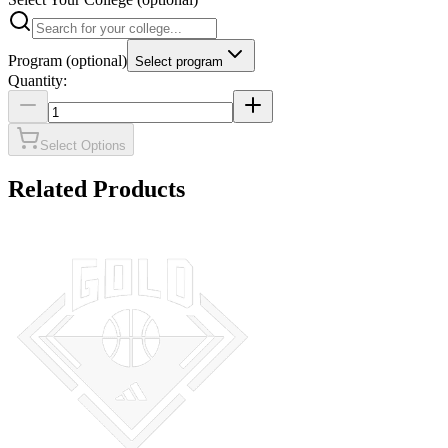
Program
(optional)
Select program
Quantity:
Select Options
Related Products