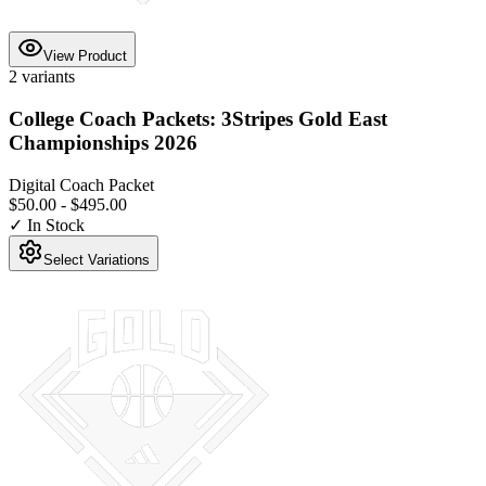
View Product
2
variants
College Coach Packets: 3Stripes Gold East
Championships 2026
Digital Coach Packet
$50.00
-
$495.00
✓ In Stock
Select Variations