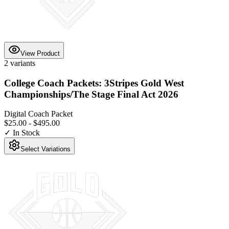
View Product
2
variants
College Coach Packets: 3Stripes Gold West
Championships/The Stage Final Act 2026
Digital Coach Packet
$25.00
-
$495.00
✓ In Stock
Select Variations