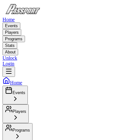
Home
Events
Players
Programs
Stats
About
Unlock
Login
Home
Events
Players
Programs