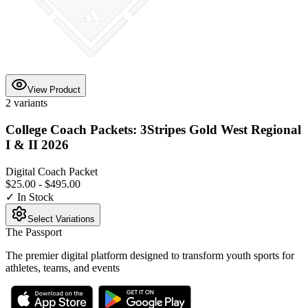
View Product
2
variants
College Coach Packets: 3Stripes Gold West Regional
I & II 2026
Digital Coach Packet
$25.00
-
$495.00
✓ In Stock
Select Variations
The Passport
The premier digital platform designed to transform youth sports for
athletes, teams, and events